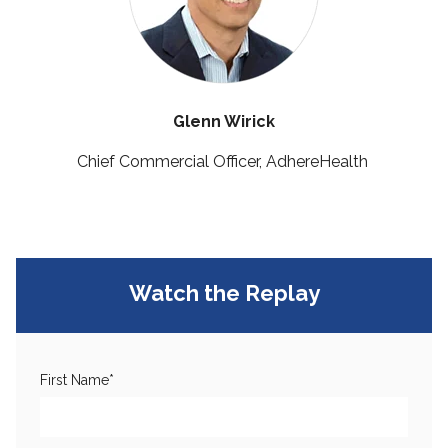
Glenn Wirick
Chief Commercial Officer, AdhereHealth
Watch the Replay
First Name
*