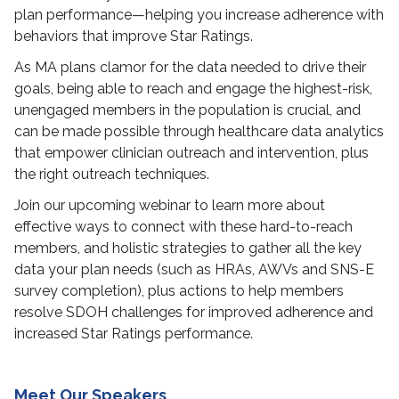
plan performance—helping you increase adherence with
behaviors that improve Star Ratings.
As MA plans clamor for the data needed to drive their
goals, being able to reach and engage the highest-risk,
unengaged members in the population is crucial, and
can be made possible through healthcare data analytics
that empower clinician outreach and intervention, plus
the right outreach techniques.
Join our upcoming webinar to learn more about
effective ways to connect with these hard-to-reach
members, and holistic strategies to gather all the key
data your plan needs (such as HRAs, AWVs and SNS-E
survey completion), plus actions to help members
resolve SDOH challenges for improved adherence and
increased Star Ratings performance.
Meet Our Speakers