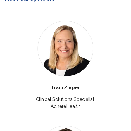
Traci Zieper
Clinical Solutions Specialist,
AdhereHealth