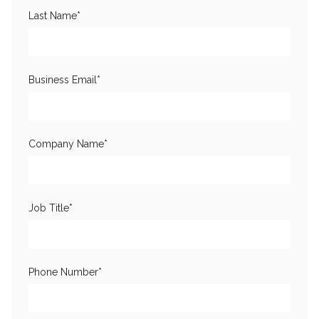
Last Name
*
Business Email
*
Company Name
*
Job Title
*
Phone Number
*