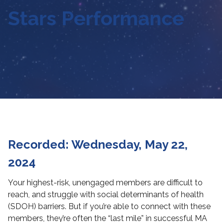
Stars Performance
Recorded: Wednesday, May 22,
2024
Your highest-risk, unengaged members are difficult to
reach, and struggle with social determinants of health
(SDOH) barriers. But if you’re able to connect with these
members, they’re often the “last mile” in successful MA