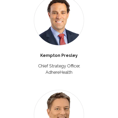
Kempton Presley
Chief Strategy Officer,
AdhereHealth